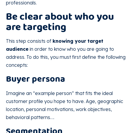
professionals.
Be clear about who you
are targeting
This step consists of
knowing your target
audience
in order to know who you are going to
address. To do this, you must first define the following
concepts:
Buyer persona
Imagine an “example person” that fits the ideal
customer profile you hope to have. Age, geographic
location, personal motivations, work objectives,
behavioral patterns….
Segmentation