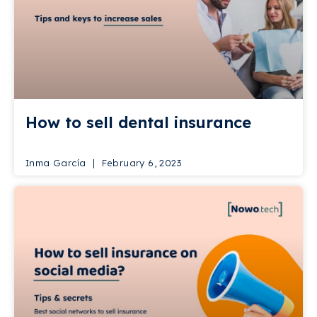
How to sell dental insurance
Inma García
February 6, 2023