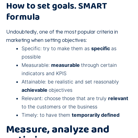
How to set goals. SMART
formula
Undoubtedly, one of the most popular criteria in
marketing when setting objectives:
Specific: try to make them as
specific
as
possible
Measurable:
measurable
through certain
indicators and KPIS
Attainable: be realistic and set reasonably
achievable
objectives
Relevant: choose those that are truly
relevant
to the customers or the business
Timely: to have them
temporarily defined
Measure, analyze and