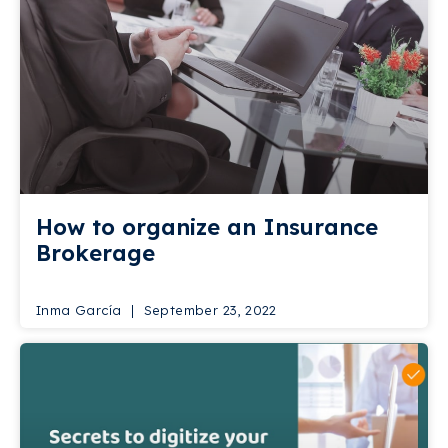
How to organize an Insurance
Brokerage
Inma García
September 23, 2022