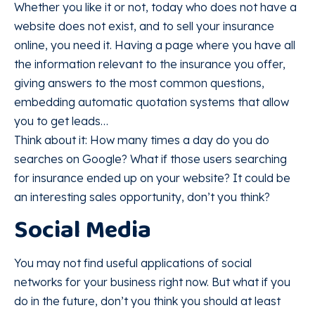
Whether you like it or not, today who does not have a
website does not exist, and to sell your insurance
online, you need it. Having a page where you have all
the information relevant to the insurance you offer,
giving answers to the most common questions,
embedding automatic quotation systems that allow
you to get leads…
Think about it: How many times a day do you do
searches on Google? What if those users searching
for insurance ended up on your website? It could be
an interesting sales opportunity, don’t you think?
Social Media
You may not find useful applications of social
networks for your business right now. But what if you
do in the future, don’t you think you should at least