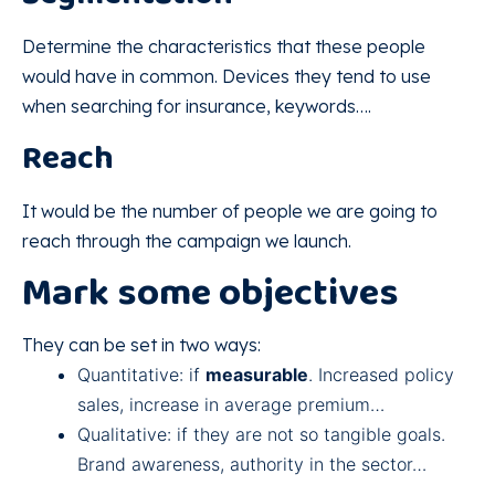
Determine the characteristics that these people
would have in common. Devices they tend to use
when searching for insurance, keywords….
Reach
It would be the number of people we are going to
reach through the campaign we launch.
Mark some objectives
They can be set in two ways:
Quantitative: if
measurable
. Increased policy
sales, increase in average premium…
Qualitative: if they are not so tangible goals.
Brand awareness, authority in the sector…