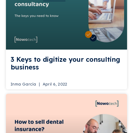
3 Keys to digitize your consulting
business
Inma García
April 6, 2022