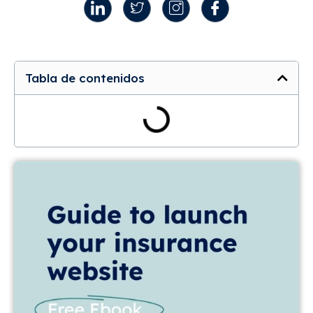
Tabla de contenidos