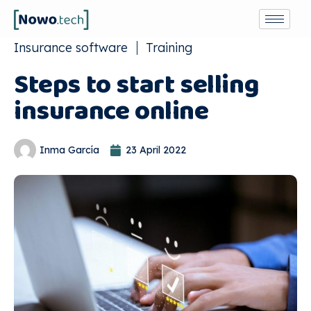
Insurance software
Training
Steps to start selling
insurance online
Inma García
23 April 2022