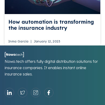
How automation is transforming
the insurance industry
Inma García
January 12, 2023
Nowo.tech offers fully digital distribution solutions for
insurance companies. It enables instant online
insurance sales.