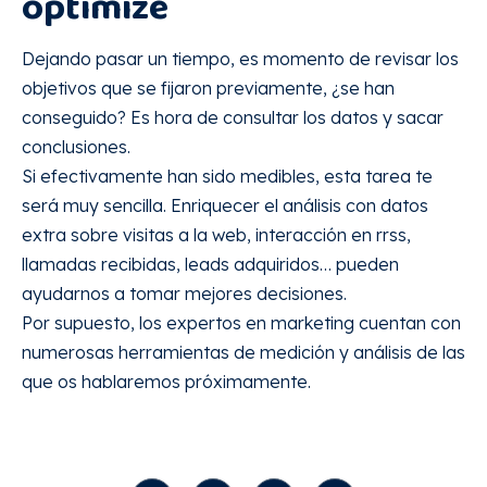
optimize
Dejando pasar un tiempo, es momento de revisar los
objetivos que se fijaron previamente, ¿se han
conseguido? Es hora de consultar los datos y sacar
conclusiones.
Si efectivamente han sido medibles, esta tarea te
será muy sencilla. Enriquecer el análisis con datos
extra sobre visitas a la web, interacción en rrss,
llamadas recibidas, leads adquiridos… pueden
ayudarnos a tomar mejores decisiones.
Por supuesto, los expertos en marketing cuentan con
numerosas herramientas de medición y análisis de las
que os hablaremos próximamente.