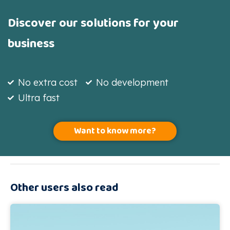
Discover our solutions for your
business
No extra cost
No development
Ultra fast
Want to know more?
Other users also read