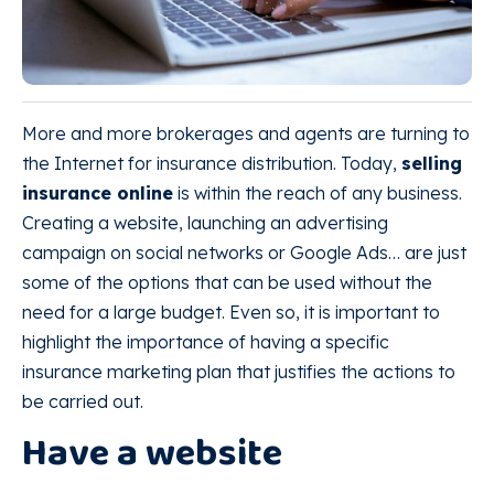
More and more brokerages and agents are turning to
the Internet for insurance distribution. Today,
selling
insurance online
is within the reach of any business.
Creating a website, launching an advertising
campaign on social networks or Google Ads… are just
some of the options that can be used without the
need for a large budget. Even so, it is important to
highlight the importance of having a specific
insurance marketing plan that justifies the actions to
be carried out.
Have a website