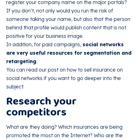
register your company name on the major portals?
If you don’t, not only would you run the risk of
someone taking your name, but also that the person
behind that profile would publish content that is not
positive for your business image.
In addition, for paid campaigns,
social networks
are very useful resources for segmentation and
retargeting
.
You can read our post on how to sell insurance on
social networks if you want to go deeper into the
subject.
Research your
competitors
What are they doing? Which insurances are being
promoted the most on the Internet? Who are the