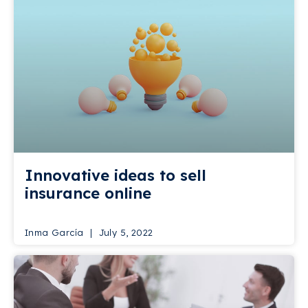
Innovative ideas to sell
insurance online
Inma García
July 5, 2022