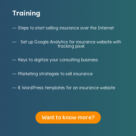
Training
Steps to start selling insurance over the Internet
Set up Google Analytics for insurance website with
tracking pixel
Keys to digitize your consulting business
Marketing strategies to sell insurance
8 WordPress templates for an insurance website
Want to know more?