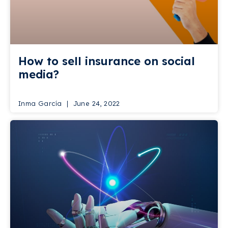
How to sell insurance on social
media?
Inma García
June 24, 2022