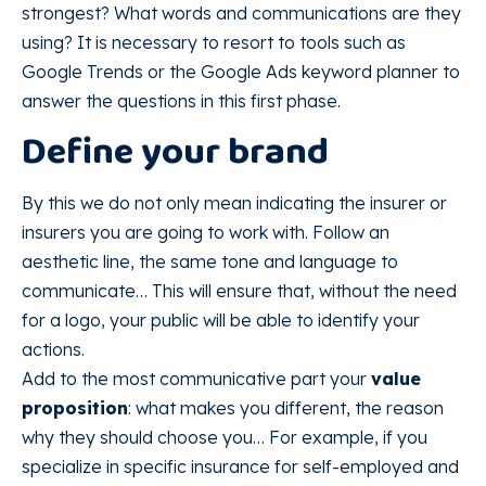
strongest? What words and communications are they
using? It is necessary to resort to tools such as
Google Trends or the Google Ads keyword planner to
answer the questions in this first phase.
Define your brand
By this we do not only mean indicating the insurer or
insurers you are going to work with. Follow an
aesthetic line, the same tone and language to
communicate… This will ensure that, without the need
for a logo, your public will be able to identify your
actions.
Add to the most communicative part your
value
proposition
: what makes you different, the reason
why they should choose you… For example, if you
specialize in specific insurance for self-employed and