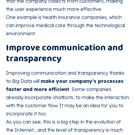
that the company collects from customers, making
the user experience much more effective.
One example is health insurance companies, which
can improve medical care through the technological
environment.
Improve communication and
transparency
Improving communication and transparency thanks
to Big Data will
make your company’s processes
faster and more efficient
. Some companies
already incorporate chatbots, to make the interaction
with the customer flow. It may be an idea for you to
incorporate it too.
As you can see, this is a big step in the evolution of
the Internet , and the level of transparency is much