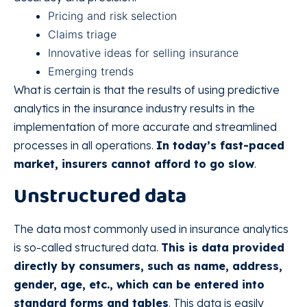
Pricing and risk selection
Claims triage
Innovative ideas for selling insurance
Emerging trends
What is certain is that the results of using predictive
analytics in the insurance industry results in the
implementation of more accurate and streamlined
processes in all operations.
In today’s fast-paced
market, insurers cannot afford to go slow
.
Unstructured data
The data most commonly used in insurance analytics
is so-called structured data.
This is data provided
directly by consumers, such as name, address,
gender, age, etc., which can be entered into
standard forms and tables
. This data is easily