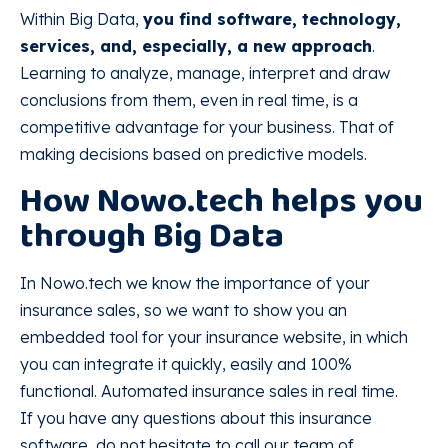
Within Big Data,
you find software, technology,
services, and, especially, a new approach
.
Learning to analyze, manage, interpret and draw
conclusions from them, even in real time, is a
competitive advantage for your business. That of
making decisions based on predictive models.
How Nowo.tech helps you
through Big Data
In Nowo.tech we know the importance of your
insurance sales, so we want to show you an
embedded tool for your insurance website, in which
you can integrate it quickly, easily and 100%
functional. Automated insurance sales in real time.
If you have any questions about this insurance
software, do not hesitate to call our team of