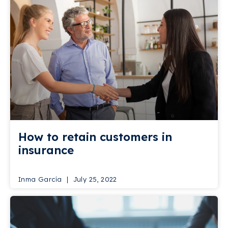
How to retain customers in
insurance
Inma García
July 25, 2022