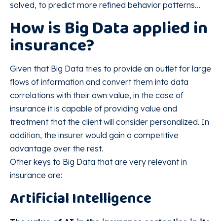
solved, to predict more refined behavior patterns…
How is Big Data applied in
insurance?
Given that Big Data tries to provide an outlet for large
flows of information and convert them into data
correlations with their own value, in the case of
insurance it is capable of providing value and
treatment that the client will consider personalized. In
addition, the insurer would gain a competitive
advantage over the rest.
Other keys to Big Data that are very relevant in
insurance are:
Artificial Intelligence