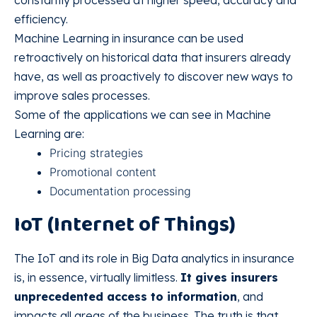
efficiency.
Machine Learning in insurance can be used
retroactively on historical data that insurers already
have, as well as proactively to discover new ways to
improve sales processes.
Some of the applications we can see in Machine
Learning are:
Pricing strategies
Promotional content
Documentation processing
IoT (Internet of Things)
The IoT and its role in Big Data analytics in insurance
is, in essence, virtually limitless.
It gives insurers
unprecedented access to information
, and
impacts all areas of the business. The truth is that