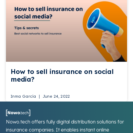
How to sell insurance on social
media?
Inma García
June 24, 2022
Nowo.tech offers fully digital distribution solutions for
insurance companies. It enables instant online