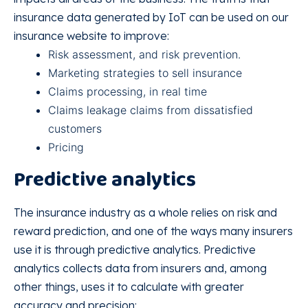
insurance data generated by IoT can be used on our
insurance website to improve:
Risk assessment, and risk prevention.
Marketing strategies to sell insurance
Claims processing, in real time
Claims leakage claims from dissatisfied
customers
Pricing
Predictive analytics
The insurance industry as a whole relies on risk and
reward prediction, and one of the ways many insurers
use it is through predictive analytics. Predictive
analytics collects data from insurers and, among
other things, uses it to calculate with greater
accuracy and precision: