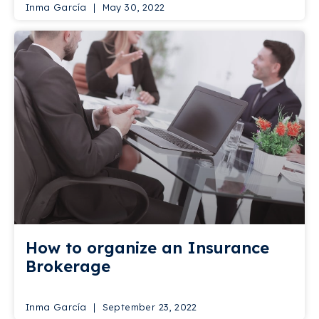
Inma García
May 30, 2022
How to organize an Insurance
Brokerage
Inma García
September 23, 2022