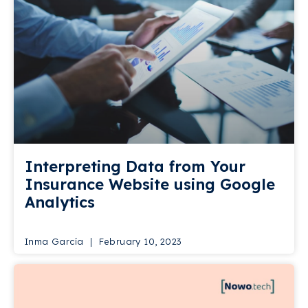
Interpreting Data from Your
Insurance Website using Google
Analytics
Inma García
February 10, 2023