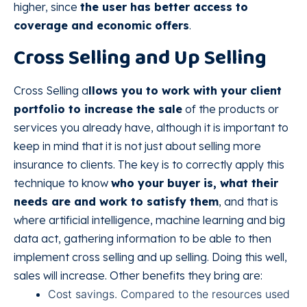
higher, since
the user has better access to
coverage and economic offers
.
Cross Selling and Up Selling
Cross Selling a
llows you to work with your client
portfolio to increase the sale
of the products or
services you already have, although it is important to
keep in mind that it is not just about selling more
insurance to clients. The key is to correctly apply this
technique to know
who your buyer is, what their
needs are and work to satisfy them
, and that is
where artificial intelligence, machine learning and big
data act, gathering information to be able to then
implement cross selling and up selling. Doing this well,
sales will increase. Other benefits they bring are:
Cost savings. Compared to the resources used