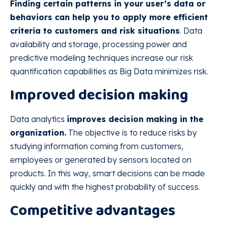
Finding certain patterns in your user’s data or
behaviors can help you to apply more efficient
criteria to customers and risk situations
. Data
availability and storage, processing power and
predictive modeling techniques increase our risk
quantification capabilities as Big Data minimizes risk.
Improved decision making
Data analytics
improves decision making in the
organization.
The objective is to reduce risks by
studying information coming from customers,
employees or generated by sensors located on
products. In this way, smart decisions can be made
quickly and with the highest probability of success.
Competitive advantages