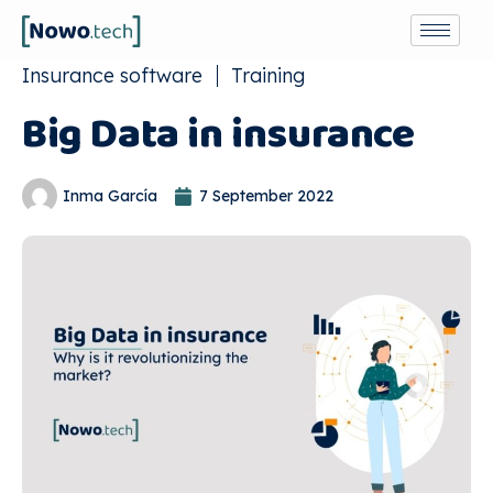
Insurance software
Training
Big Data in insurance
Inma García
7 September 2022