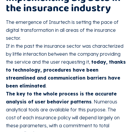
the insurance industry
The emergence of Insurtech is setting the pace of
digital transformation in all areas of the insurance
sector.
If in the past the insurance sector was characterized
by little interaction between the company providing
the service and the user requesting it,
today, thanks
to technology, procedures have been
streamlined and communication barriers have
been eliminated
.
The key to the whole process is the accurate
analysis of user behavior patterns
. Numerous
analytical tools are available for this purpose. The
cost of each insurance policy will depend largely on
these parameters, with a commitment to total