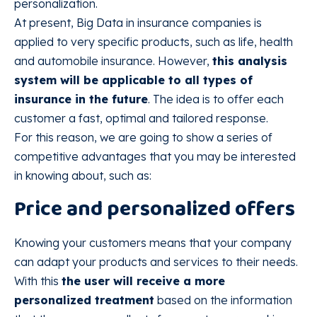
personalization.
At present, Big Data in insurance companies is
applied to very specific products, such as life, health
and automobile insurance. However,
this analysis
system will be applicable to all types of
insurance in the future
. The idea is to offer each
customer a fast, optimal and tailored response.
For this reason, we are going to show a series of
competitive advantages that you may be interested
in knowing about, such as:
Price and personalized offers
Knowing your customers means that your company
can adapt your products and services to their needs.
With this
the user will receive a more
personalized treatment
based on the information