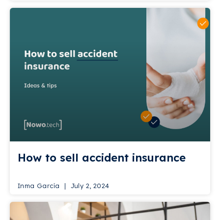
How to sell accident insurance
Inma García
July 2, 2024