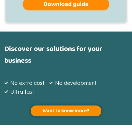
Discover our solutions for your
business
No extra cost
No development
Ultra fast
Want to know more?