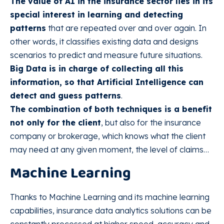
The value of AI in the insurance sector lies in its
special interest in learning and detecting
patterns
that are repeated over and over again. In
other words, it classifies existing data and designs
scenarios to predict and measure future situations.
Big Data is in charge of collecting all this
information, so that Artificial Intelligence can
detect and guess patterns
.
The combination of both techniques is a benefit
not only for the client
, but also for the insurance
company or brokerage, which knows what the client
may need at any given moment, the level of claims…
Machine Learning
Thanks to Machine Learning and its machine learning
capabilities, insurance data analytics solutions can be
constantly processed at higher speed, accuracy and