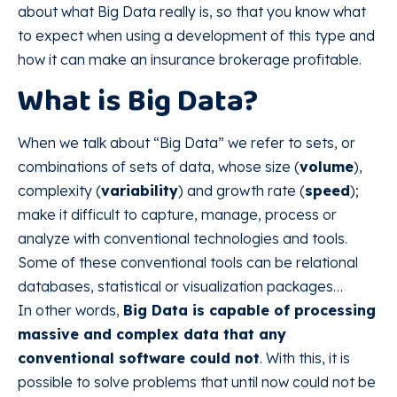
about what Big Data really is, so that you know what
to expect when using a development of this type and
how it can make an insurance brokerage profitable.
What is Big Data?
When we talk about “Big Data” we refer to sets, or
combinations of sets of data, whose size (
volume
),
complexity (
variability
) and growth rate (
speed
);
make it difficult to capture, manage, process or
analyze with conventional technologies and tools.
Some of these conventional tools can be relational
databases, statistical or visualization packages…
In other words,
Big Data is capable of processing
massive and complex data that any
conventional software could not
. With this, it is
possible to solve problems that until now could not be