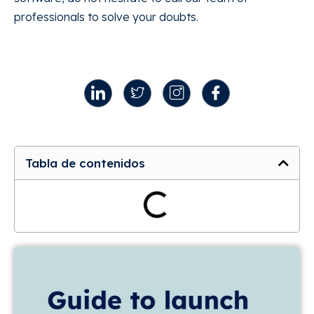
professionals to solve your doubts.
Tabla de contenidos