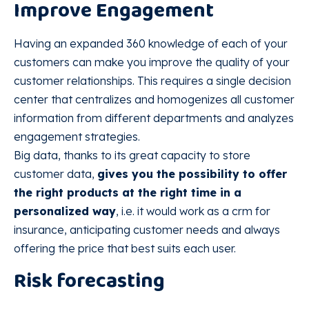
Improve Engagement
Having an expanded 360 knowledge of each of your
customers can make you improve the quality of your
customer relationships. This requires a single decision
center that centralizes and homogenizes all customer
information from different departments and analyzes
engagement strategies.
Big data, thanks to its great capacity to store
customer data,
gives you the possibility to offer
the right products at the right time in a
personalized way
, i.e. it would work as a crm for
insurance, anticipating customer needs and always
offering the price that best suits each user.
Risk forecasting