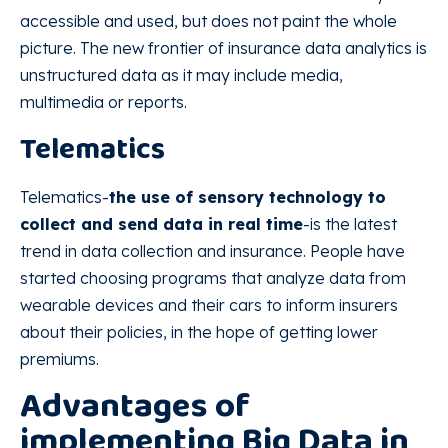
accessible and used, but does not paint the whole
picture. The new frontier of insurance data analytics is
unstructured data as it may include media,
multimedia or reports.
Telematics
Telematics-
the use of sensory technology to
collect and send data in real time
-is the latest
trend in data collection and insurance. People have
started choosing programs that analyze data from
wearable devices and their cars to inform insurers
about their policies, in the hope of getting lower
premiums.
Advantages of
implementing Big Data in