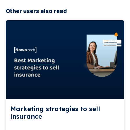
Other users also read
Marketing strategies to sell
insurance