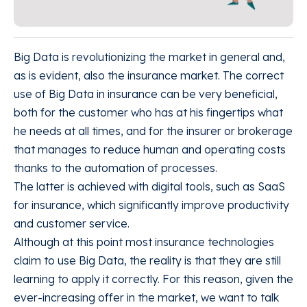
Big Data is revolutionizing the market in general and,
as is evident, also the insurance market. The correct
use of Big Data in insurance can be very beneficial,
both for the customer who has at his fingertips what
he needs at all times, and for the insurer or brokerage
that manages to reduce human and operating costs
thanks to the automation of processes.
The latter is achieved with digital tools, such as SaaS
for insurance, which significantly improve productivity
and customer service.
Although at this point most insurance technologies
claim to use Big Data, the reality is that they are still
learning to apply it correctly. For this reason, given the
ever-increasing offer in the market, we want to talk