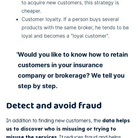
to acquire new customers, this strategy is
cheaper.
Customer loyalty. If a person buys several
products with the same broker, he tends to be
loyal and becomes a “loyal customer”.
Would you like to know how to retain
customers in your insurance
company or brokerage? We tell you
step by step.
Detect and avoid fraud
In addition to finding new customers, the
data helps
us to discover who is misusing or trying to
misuse the services
. It reduces fraud and helps