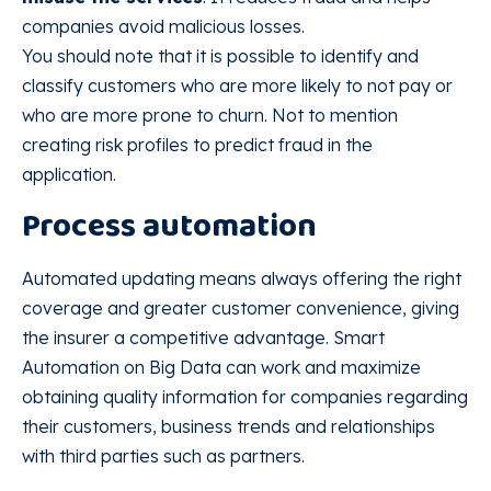
companies avoid malicious losses.
You should note that it is possible to identify and
classify customers who are more likely to not pay or
who are more prone to churn. Not to mention
creating risk profiles to predict fraud in the
application.
Process automation
Automated updating means always offering the right
coverage and greater customer convenience, giving
the insurer a competitive advantage. Smart
Automation on Big Data can work and maximize
obtaining quality information for companies regarding
their customers, business trends and relationships
with third parties such as partners.