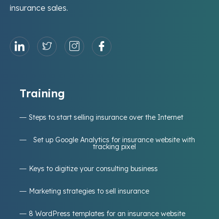
insurance sales.
Training
Steps to start selling insurance over the Internet
Set up Google Analytics for insurance website with
tracking pixel
Keys to digitize your consulting business
Marketing strategies to sell insurance
8 WordPress templates for an insurance website